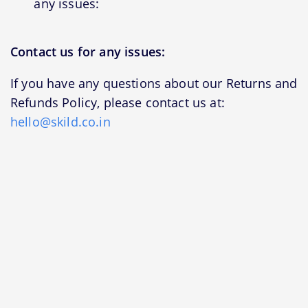
any issues:
Contact us for any issues:
If you have any questions about our Returns and
Refunds Policy, please contact us at:
hello@skild.co.in