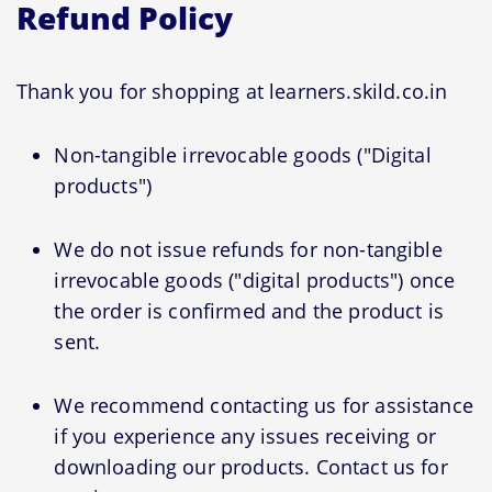
Refund Policy
Thank you for shopping at learners.skild.co.in
Non-tangible irrevocable goods ("Digital
products")
We do not issue refunds for non-tangible
irrevocable goods ("digital products") once
the order is confirmed and the product is
sent.
We recommend contacting us for assistance
if you experience any issues receiving or
downloading our products. Contact us for